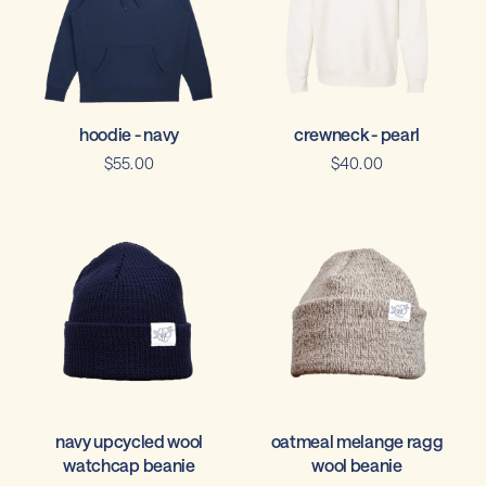
crewneck - pearl
hoodie - navy
$40.00
$55.00
navy upcycled wool
oatmeal melange ragg
watchcap beanie
wool beanie