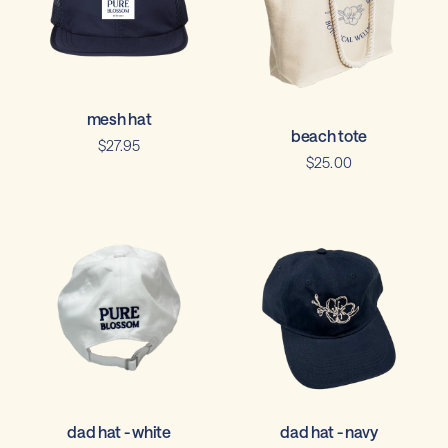
mesh hat
beach tote
$27.95
$25.00
dad hat - white
dad hat - navy