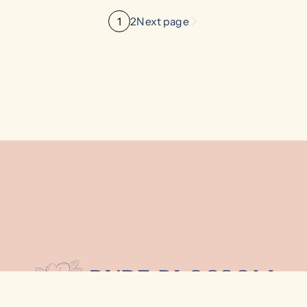
1
2
Next page