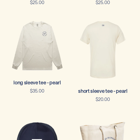
$25.00
$25.00
long sleeve tee - pearl
short sleeve tee - pearl
$35.00
$20.00