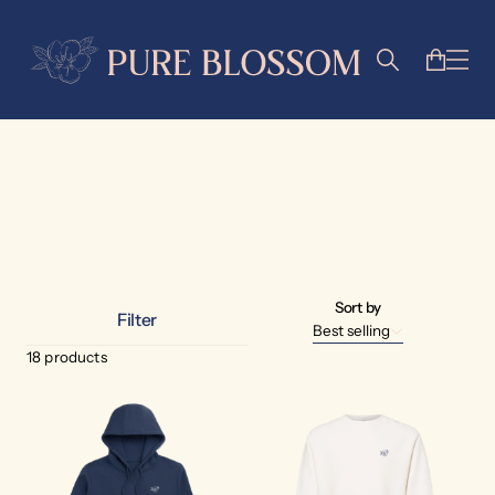
apparel
Sort by
Filter
Best selling
18
products