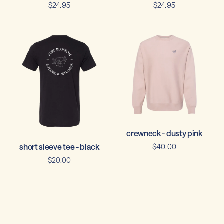
$24.95
$24.95
crewneck - dusty pink
short sleeve tee - black
$40.00
$20.00