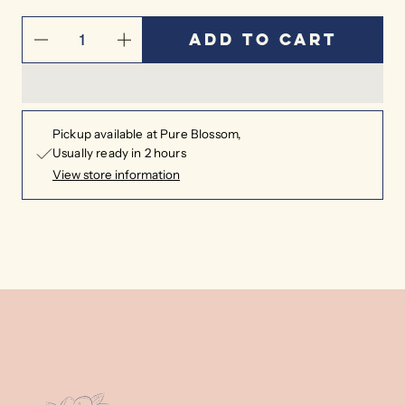
Add to cart
Pickup available at
Pure Blossom
Usually ready in 2 hours
View store information