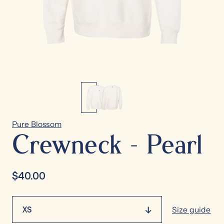
Pure Blossom
Crewneck - Pearl
$40.00
XS
Size guide