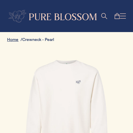
Home
Crewneck - Pearl