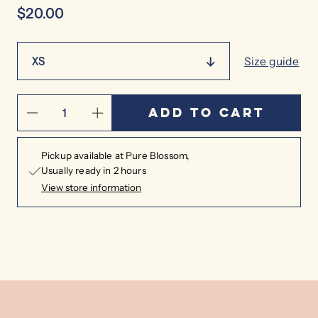
$20.00
XS
Size guide
Add to cart
Pickup available at
Pure Blossom
Usually ready in 2 hours
View store information