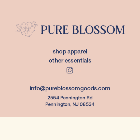
shop apparel
other essentials
follow
info@pureblossomgoods.com
2554 Pennington Rd
Pennington, NJ 08534
© 2023 Pure Blossom LLC.