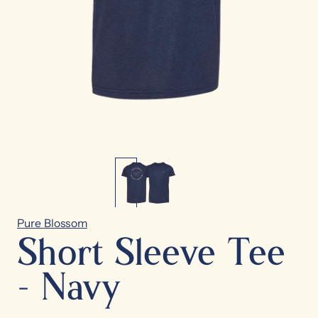
Pure Blossom
Short Sleeve Tee
- Navy