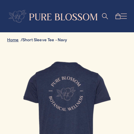
Home
Short Sleeve Tee - Navy